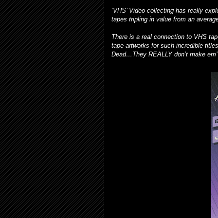
‘VHS’ Video collecting has really expl
tapes tripling in value from an averag
There is a real connection to VHS ta
tape artworks for such incredible tit
Dead…They REALLY don’t make em’ l