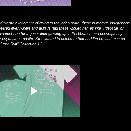
 by the excitement of going to the video store, these numerous independent
peared everywhere and always had these wicked names like Videostar, or
nment hub for a generation growing up in the 80s/90s and consequently
r psyches as adults. So I wanted to celebrate that and I’m beyond excited
Store Staff Collection 1.”