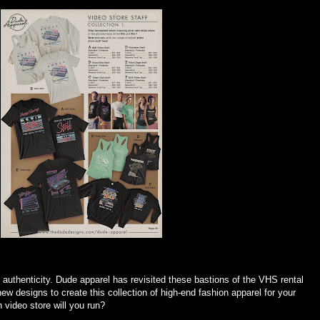
 authenticity. Dude apparel has revisited these bastions of the VHS rental
ew designs to create this collection of high-end fashion apparel for your
video store will you run?