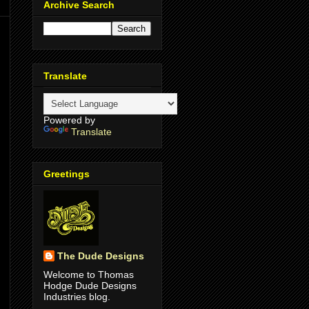
Archive Search
Translate
Powered by
Translate
Greetings
The Dude Designs
Welcome to Thomas
Hodge Dude Designs
Industries blog.