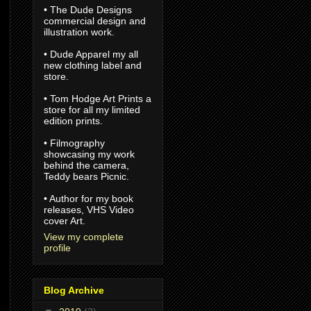
• The Dude Designs
commercial design and
illustration work.
• Dude Apparel my all
new clothing label and
store.
• Tom Hodge Art Prints a
store for all my limited
edition prints.
• Filmography
showcasing my work
behind the camera,
Teddy bears Picnic.
• Author for my book
releases, VHS Video
cover Art.
View my complete
profile
Blog Archive