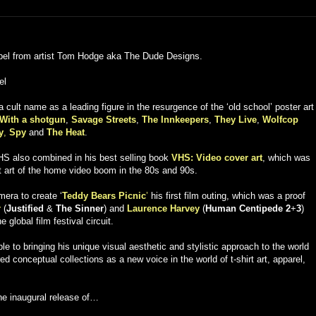
label from artist Tom Hodge aka The Dude Designs.
el
 cult name as a leading figure in the resurgence of the ‘old school’ poster art
With a shotgun
,
Savage Streets
,
The Innkeepers
,
They Live
,
Wolfcop
y
,
Spy
and
The Heat
.
VHS also combined in his best selling book
VHS: Video cover art
, which was
ost art of the home video boom in the 80s and 90s.
era to create ‘
Teddy Bears Picnic
’
his first film outing, which was a proof
r
(
Justified
&
The Sinner
) and
Laurence Harvey
(
Human Centipede 2
+
3
)
global film festival circuit.
e to bringing his unique visual aesthetic and stylistic approach to the world
red conceptual collections as a new voice in the world of t-shirt art, apparel,
he inaugural release of…