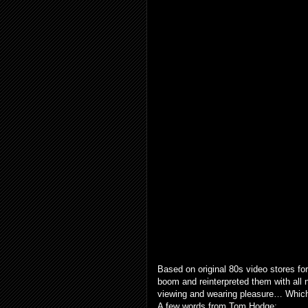
Based on original 80s video stores for
boom and reinterpreted them with all n
viewing and wearing pleasure… Which 
A few words from Tom Hodge: