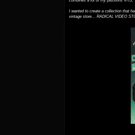
combines a lot of my passions VHS, 
I wanted to create a collection that 
vintage store… RADICAL VIDEO S