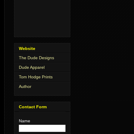
Website
The Dude Designs
Dude Apparel
Tom Hodge Prints
Author
Contact Form
Name