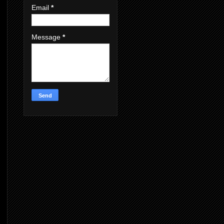
Email
*
Message
*