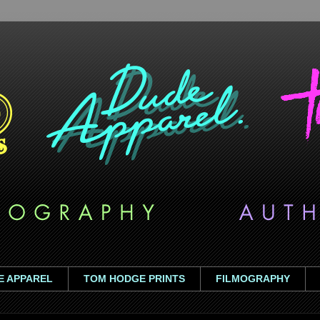
E APPAREL
TOM HODGE PRINTS
FILMOGRAPHY