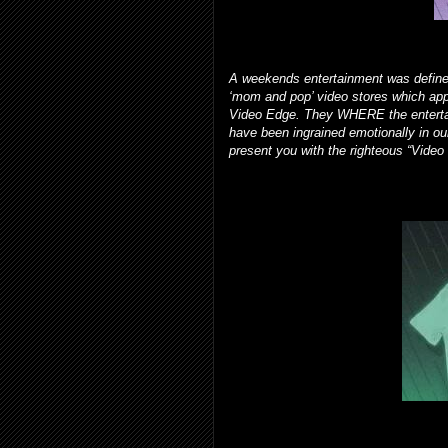
A weekends entertainment was defined
‘mom and pop’ video stores which ap
Video Edge. They WHERE the entertai
have been ingrained emotionally in ou
present you with the righteous “Video 