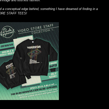
Vintage and 80s/90s fashion.
had a conceptual edge behind, something I have dreamed of finding in a
TORE STAFF TEES!