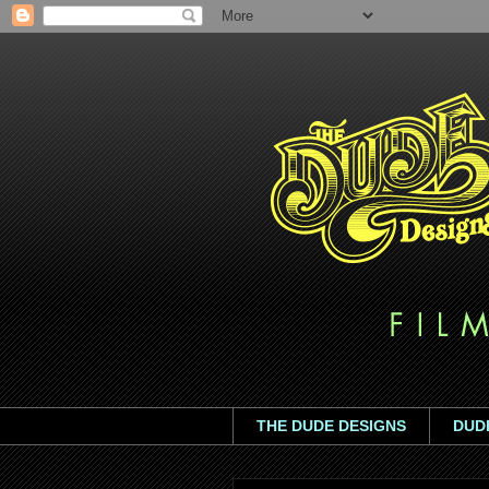
THE DUDE DESIGNS
DUD