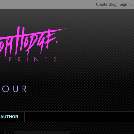
AUTHOR