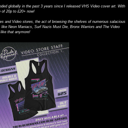
oded globally in the past 3 years since I released VHS Video cover art. With
e of 20p to £20+ now!
pes and Video stores, the act of browsing the shelves of numerous salacious
les like Neon Maniacs, Surf Nazis Must Die, Bronx Warriors and The Video
ike that anymore!