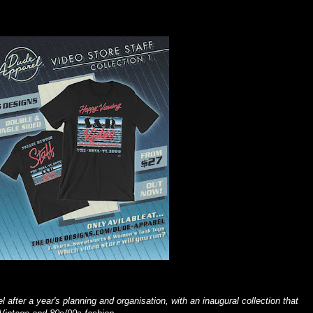
 after a year's planning and organisation, with an inaugural collection that