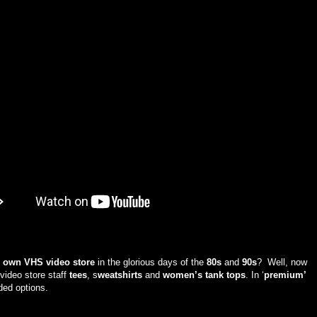
r own VHS video store
in the glorious days of the
80s
and
90s
? Well, now
 video store staff
tees
, s
weatshirts
and
women’s tank tops
. In ‘
premium’
ided options.