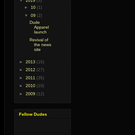
▼
2019
(3)
►
10
(1)
▼
09
(2)
Dude
Apparel
launch
Revival of
the news
site
►
2013
(15)
►
2012
(27)
►
2011
(35)
►
2010
(10)
►
2009
(12)
Fellow Dudes