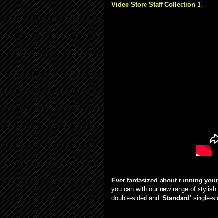
Video Store Staff Collection 1
.
Ever fantasized about running you
you can with our new range of stylish
double-sided and ‘
Standard
’ single-s