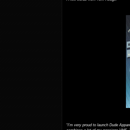
“
I’m very proud to launch Dude Apparel