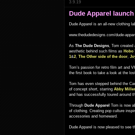
3.9.19
Dude Apparel launch
Dude Apparel is an all-new clothing 
www.thedudedesigns.com/dude-appar
As
The Dude Designs
, Tom created a
aesthetic behind such films as
Hobo 
1
&
2
,
The Other side of the door
,
Jo
Tom’s passion for retro film art and 
the first book to take a look at the l
Tom has even stepped behind the Cam
of concept short, starring
Abby Mille
and has successfully toured around the 
Through
Dude Apparel
Tom is now abl
of clothing. Creating pop culture inspi
accessories and homeward.
Dude Apparel is now pleased to see t